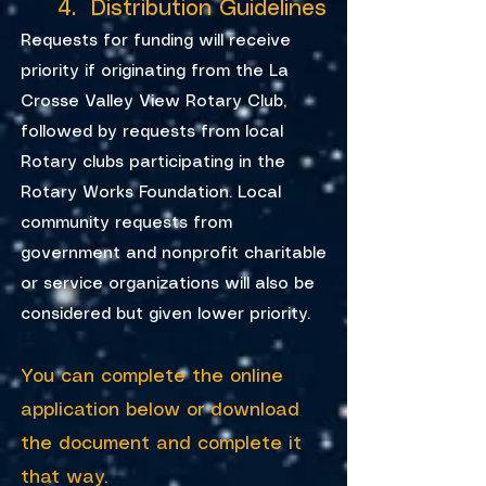
4. Distribution Guidelines
Requests for funding will receive
priority if originating from the La
Crosse Valley View Rotary Club,
followed by requests from local
Rotary clubs participating in the
Rotary Works Foundation. Local
community requests from
government and nonprofit charitable
or service organizations will also be
considered but given lower priority.
You can complete the online
application below or download
the document and complete it
that way.