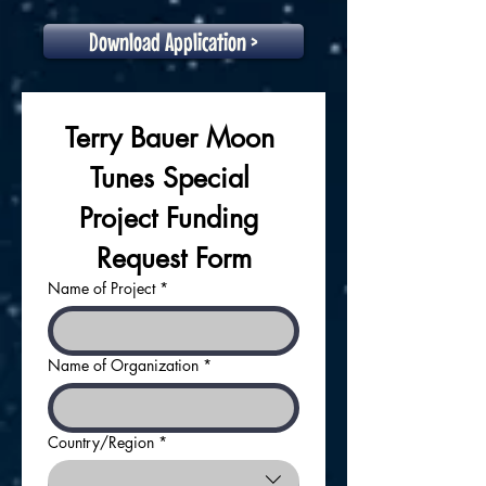
Download Application >
Terry Bauer Moon 
Tunes Special 
Project Funding 
Request Form
Name of Project
*
Name of Organization
*
Country/Region
*
APPLICANT ADDRESS: