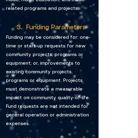
music, music education, and music-
related programs and projects.
3. Funding Parameters
Funding may be considered for: one-
time or start-up requests for new
community projects, programs or
equipment; or, improvements to
existing community projects,
programs or equipment. Projects
must demonstrate a measurable
impact on community quality-of-life.
Fund requests are not intended for
general operation or administration
expenses.