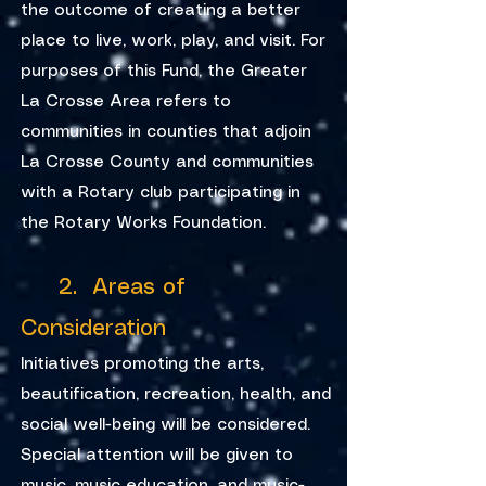
the outcome of creating a better
place to live, work, play, and visit. For
purposes of this Fund, the Greater
La Crosse Area refers to
communities in counties that adjoin
La Crosse County and communities
with a Rotary club participating in
the Rotary Works Foundation.
2. Areas of
Consideration
Initiatives promoting the arts,
beautification, recreation, health, and
social well-being will be considered.
Special attention will be given to