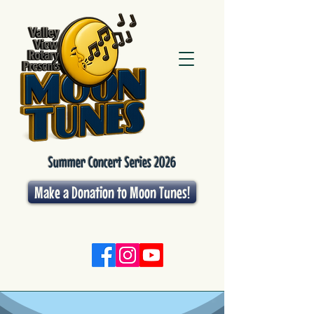
Summer Concert Series 2026
Make a Donation to Moon Tunes!