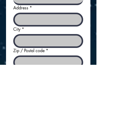
Address
*
City
*
Zip / Postal code
*
Contact Person First Name
*
Contact Person Last Name
*
Title
*