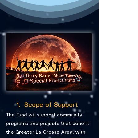
1. Scope of Support
The Fund will support community
programs and projects that benefit
the Greater La Crosse Area, with