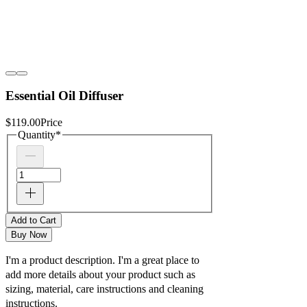
Essential Oil Diffuser
$119.00
Price
Quantity
*
Add to Cart
Buy Now
I'm a product description. I'm a great place to
add more details about your product such as
sizing, material, care instructions and cleaning
instructions.