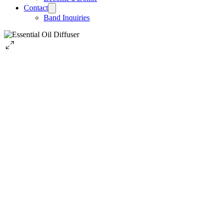
Contact
Band Inquiries