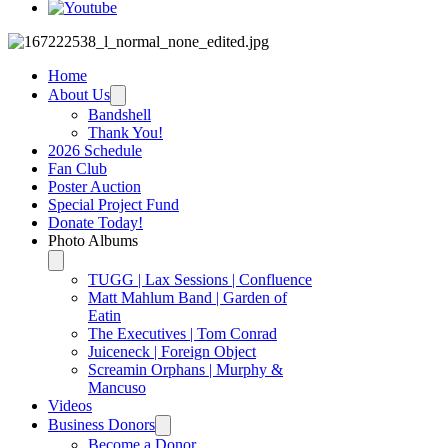
Home
About Us
Bandshell
Thank You!
2026 Schedule
Fan Club
Poster Auction
Special Project Fund
Donate Today!
Photo Albums
TUGG | Lax Sessions | Confluence
Matt Mahlum Band | Garden of
Eatin
The Executives | Tom Conrad
Juiceneck | Foreign Object
Screamin Orphans | Murphy &
Mancuso
Videos
Business Donors
Become a Donor