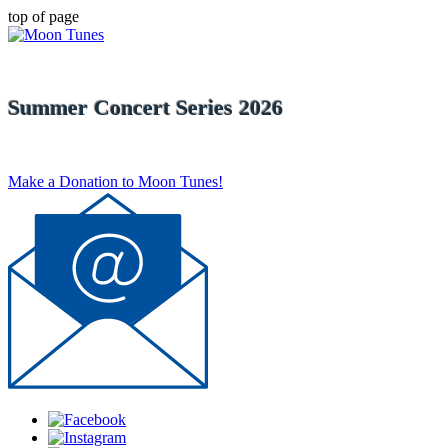
top of page
Summer Concert Series 2026
Make a Donation to Moon Tunes!