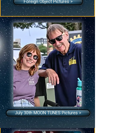
Foreign Object Pictures >
July 30th MOON TUNES Pictures >