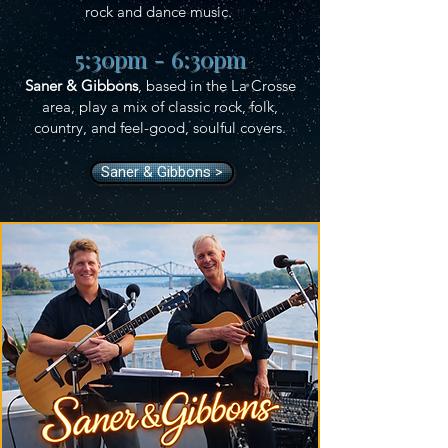
rock and dance music.
5:30pm - 6:30pm
Saner & Gibbons
, based in the La Crosse
area, play a mix of classic rock, folk,
country, and feel-good, soulful covers.
Saner & Gibbons >