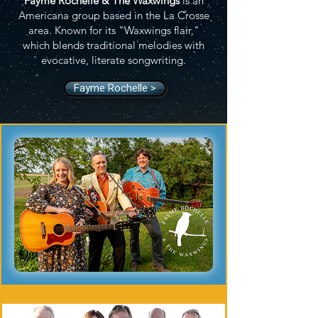
Fayme Rochelle & The Waxwings
is an
Americana group based in the La Crosse
area. Known for its "Waxwings flair,"
which blends traditional melodies with
evocative, literate songwriting.
Fayme Rochelle >