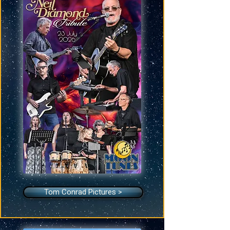
Tom Conrad Pictures >