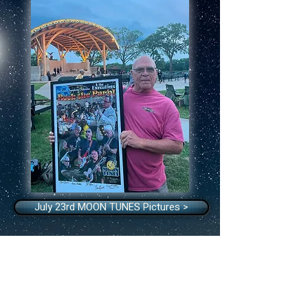
July 23rd MOON TUNES Pictures >