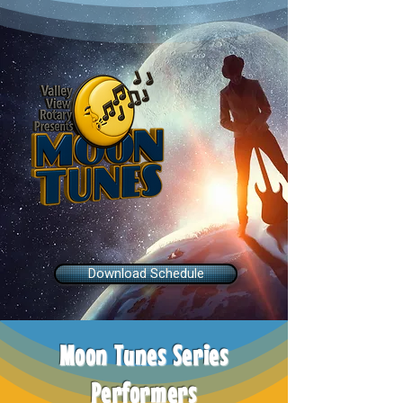
Stage Schedule
Download Schedule
Moon Tunes Series
Performers