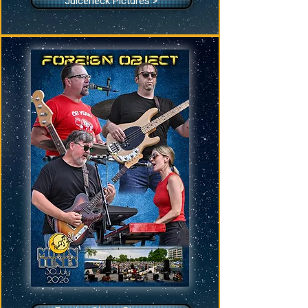
Juiceneck Pictures >