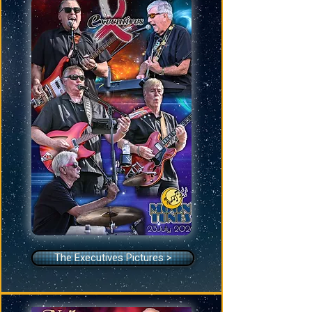
The Executives Pictures >