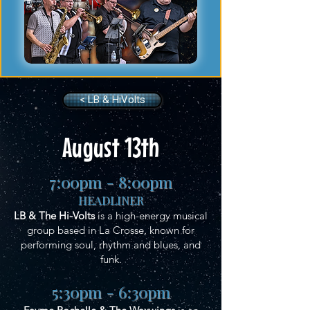
< LB & HiVolts
August 13th
7:00pm - 8:00pm
HEADLINER
LB & The Hi-Volts
is a high-energy musical
group based in La Crosse, known for
performing soul, rhythm and blues, and
funk.
5:30pm - 6:30pm