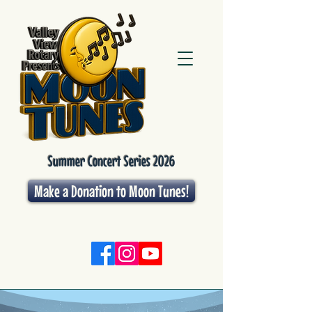
Summer Concert Series 2026
Make a Donation to Moon Tunes!