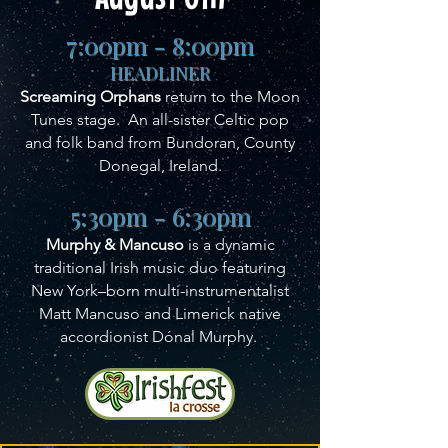
7:00pm - 8:00pm
HEADLINER
Screaming Orphans
return to the Moon
Tunes stage. An all-sister Celtic pop
and folk band from Bundoran, County
Donegal, Ireland.
5:30pm - 6:30pm
Murphy & Mancuso
is a dynamic
traditional Irish music duo featuring
New York–born multi-instrumentalist
Matt Mancuso and Limerick native
accordionist Dónal Murphy.