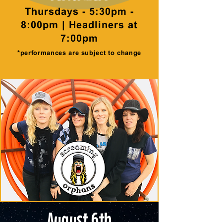
Thursdays - 5:30pm -
8:00pm | Headliners at
7:00pm
*performances are subject to change
August 6th