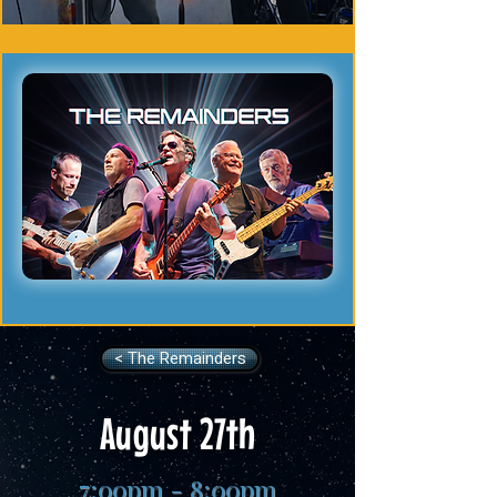
< The Remainders
August 27th
7:00pm - 8:00pm