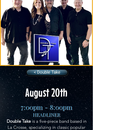
< Double Take
August 20th
7:00pm - 8:00pm
HEADLINER
Double Take
is a five-piece band based in
La Crosse, specializing in classic popular