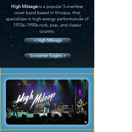
High Mileage
is a popular 5-member
cover band based in Viroqua, that
specializes in high-energy performances of
1970s–1990s rock, pop, and classic
country.
< High Mileage
Screamin' Eagles >