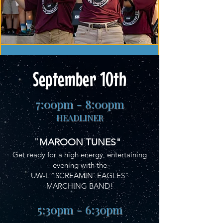
September 10th
7:00pm - 8:00pm
HEADLINER
"
MAROON TUNES"
Get ready for a high energy, entertaining
evening with the
UW-L "SCREAMIN' EAGLES"
MARCHING BAND!
5:30pm - 6:30pm