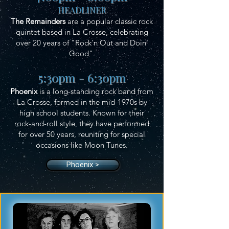
HEADLINER
The Remainders
are a popular classic rock
quintet based in La Crosse, celebrating
over 20 years of "Rock'n Out and Doin'
Good".
5:30pm - 6:30pm
Phoenix
is a long-standing rock band from
La Crosse, formed in the mid-1970s by
high school students. Known for their
rock-and-roll style, they have performed
for over 50 years, reuniting for special
occasions like Moon Tunes.
Phoenix >